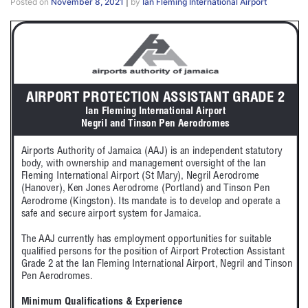
Posted on
November 8, 2021
|
by
Ian Fleming International Airport