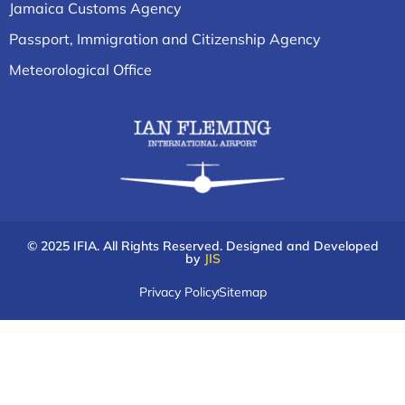
Jamaica Customs Agency
Passport, Immigration and Citizenship Agency
Meteorological Office
© 2025 IFIA. All Rights Reserved. Designed and Developed
by
JIS
Privacy Policy
Sitemap