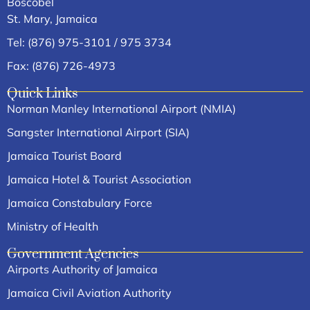
Boscobel
St. Mary, Jamaica
Tel: (876) 975-3101 / 975 3734
Fax: (876) 726-4973
Quick Links
Norman Manley International Airport (NMIA)
Sangster International Airport (SIA)
Jamaica Tourist Board
Jamaica Hotel & Tourist Association
Jamaica Constabulary Force
Ministry of Health
Government Agencies
Airports Authority of Jamaica
Jamaica Civil Aviation Authority