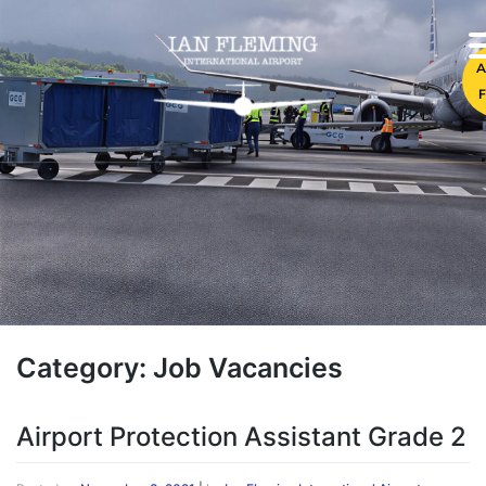
A
F
Category:
Job Vacancies
Airport Protection Assistant Grade 2