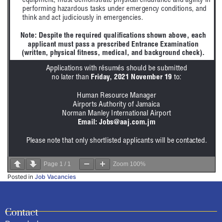
Page
1
/
1
Zoom
100%
Posted in
Job Vacancies
Contact