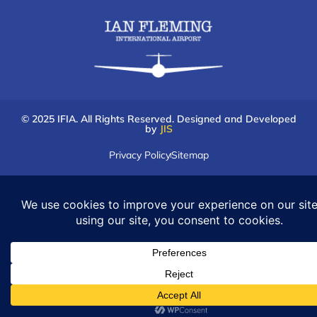
© 2025 IFIA. All Rights Reserved. Designed and Developed
by
JIS
Privacy Policy
Sitemap