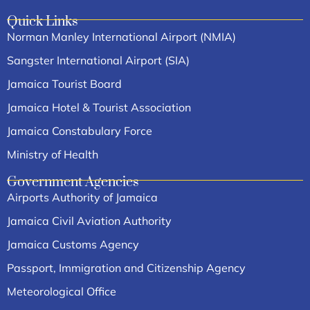
Quick Links
Norman Manley International Airport (NMIA)
Sangster International Airport (SIA)
Jamaica Tourist Board
Jamaica Hotel & Tourist Association
Jamaica Constabulary Force
Ministry of Health
Government Agencies
Airports Authority of Jamaica
Jamaica Civil Aviation Authority
Jamaica Customs Agency
Passport, Immigration and Citizenship Agency
Meteorological Office