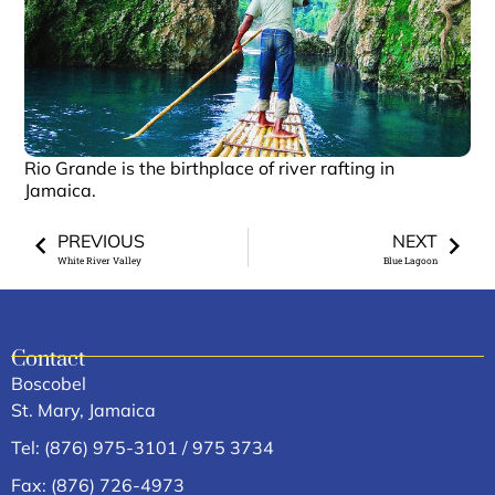
Rio Grande is the birthplace of river rafting in
Jamaica.
PREVIOUS
NEXT
White River Valley
Blue Lagoon
Contact
Boscobel
St. Mary, Jamaica
Tel: (876) 975-3101 / 975 3734
Fax: (876) 726-4973